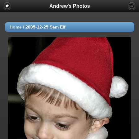
Andrew's Photos
Home
/
2005-12-25 Sam Elf