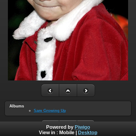
Albums
Sam Growing Up
Powered by
Piwigo
View in :
Mobile
|
Desktop