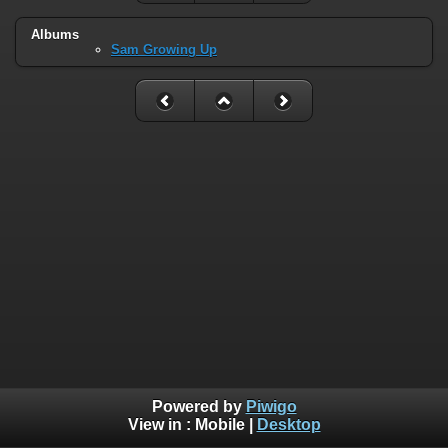
Albums
Sam Growing Up
Powered by
Piwigo
View in :
Mobile
|
Desktop