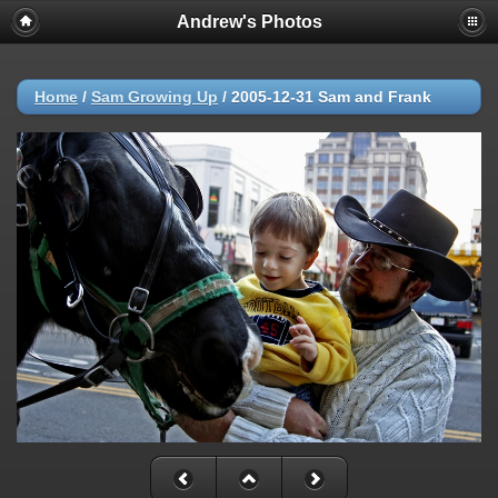
Andrew's Photos
Home
/
Sam Growing Up
/
2005-12-31 Sam and Frank