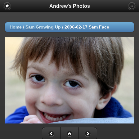
Andrew's Photos
Home
/
Sam Growing Up
/
2006-02-17 Sam Face