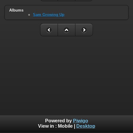
Albums
Sam Growing Up
Powered by
Piwigo
View in :
Mobile
|
Desktop