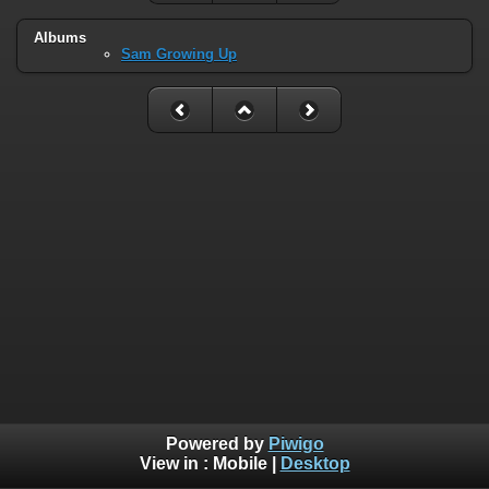
Albums
Sam Growing Up
Powered by
Piwigo
View in :
Mobile
|
Desktop