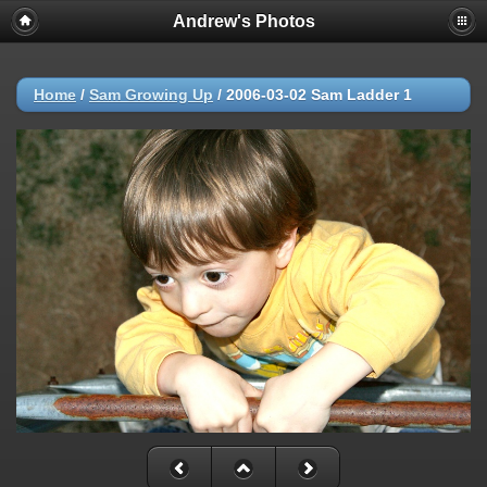
Andrew's Photos
Home
/
Sam Growing Up
/
2006-03-02 Sam Ladder 1