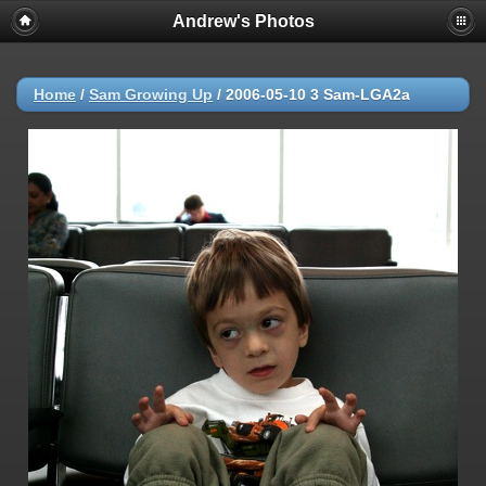
Andrew's Photos
Home
/
Sam Growing Up
/
2006-05-10 3 Sam-LGA2a