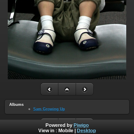
Albums
Sam Growing Up
Powered by
Piwigo
View in :
Mobile
|
Desktop