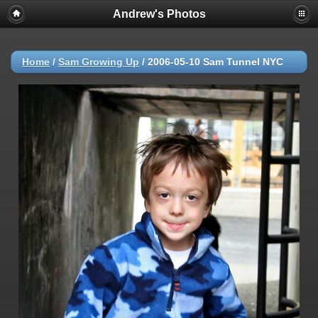
Andrew's Photos
Home
/
Sam Growing Up
/
2006-05-10 Sam Tunnel NYC