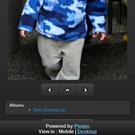
Albums
Sam Growing Up
Powered by
Piwigo
View in :
Mobile
|
Desktop