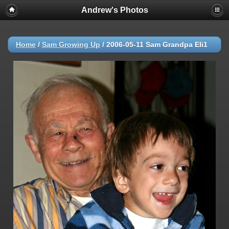
Andrew's Photos
Home
/
Sam Growing Up
/
2006-05-11 Sam Grandpa Eli1