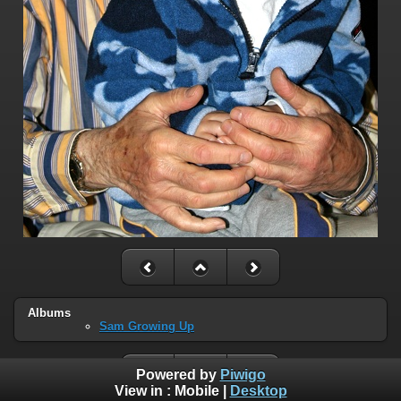
Albums
Sam Growing Up
Powered by
Piwigo
View in :
Mobile
|
Desktop