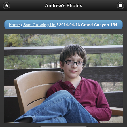
Andrew's Photos
Home
/
Sam Growing Up
/
2014-04-16 Grand Canyon 154