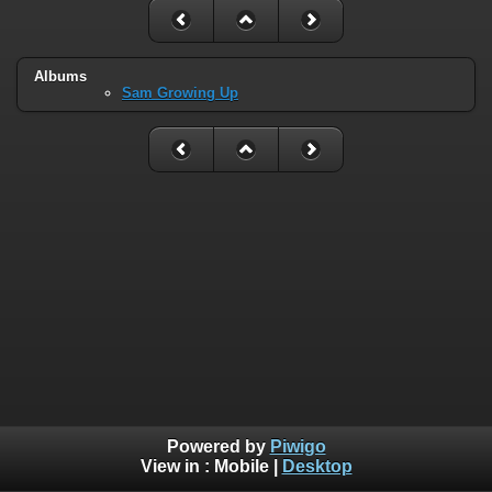
Albums
Sam Growing Up
Powered by
Piwigo
View in :
Mobile
|
Desktop