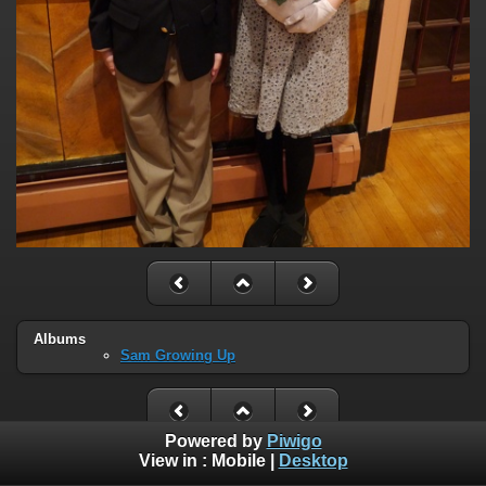
Albums
Sam Growing Up
Powered by
Piwigo
View in :
Mobile
|
Desktop