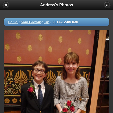
Andrew's Photos
Home
/
Sam Growing Up
/
2014-12-05 030