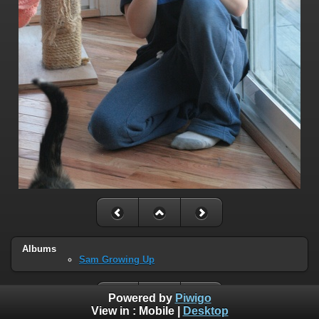
Albums
Sam Growing Up
Powered by
Piwigo
View in :
Mobile
|
Desktop