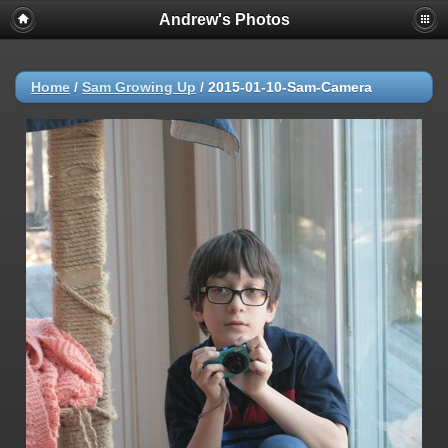
Andrew's Photos
Home
/
Sam Growing Up
/
2015-01-10-Sam-Camera