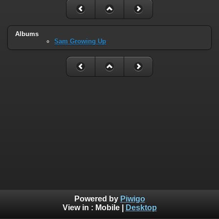
Albums
Sam Growing Up
Powered by
Piwigo
View in :
Mobile
|
Desktop