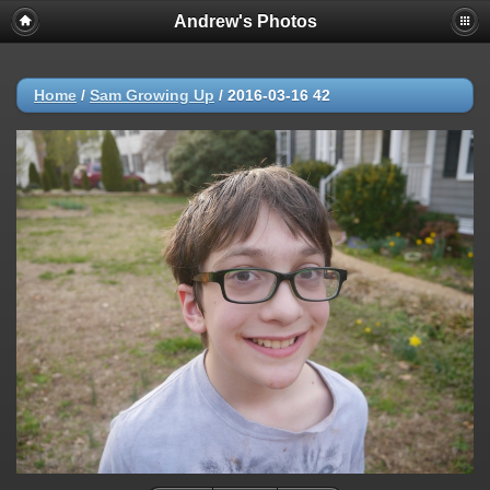
Andrew's Photos
Home
/
Sam Growing Up
/
2016-03-16 42