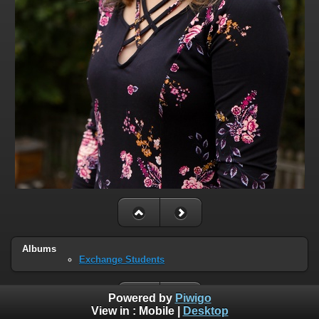
Albums
Exchange Students
Powered by
Piwigo
View in :
Mobile
|
Desktop