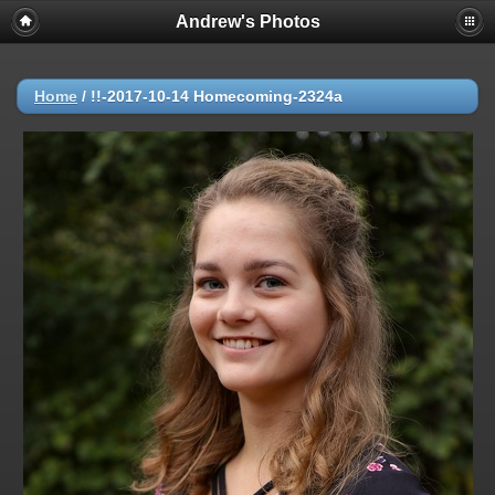
Andrew's Photos
Home
/
!!-2017-10-14 Homecoming-2324a