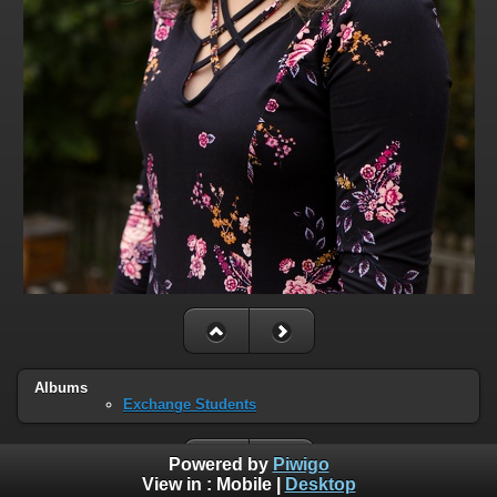
Albums
Exchange Students
Powered by
Piwigo
View in :
Mobile
|
Desktop