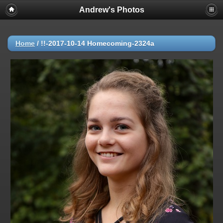
Andrew's Photos
Home
/
!!-2017-10-14 Homecoming-2324a