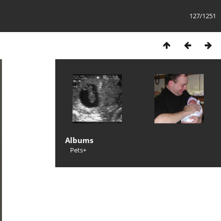
127/1251
Albums
Pets+