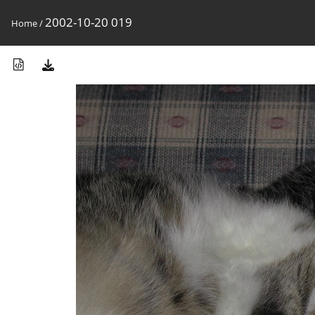
2002-10-20 019
Home
/