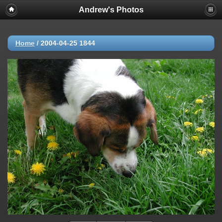
Andrew's Photos
Home
/
2004-04-25 1844