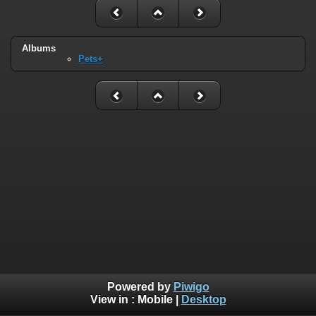
Albums
Pets+
Powered by
Piwigo
View in :
Mobile
|
Desktop