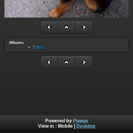
Albums
Pets+
Powered by
Piwigo
View in :
Mobile
|
Desktop