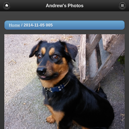
Andrew's Photos
Home
/
2014-11-05 005