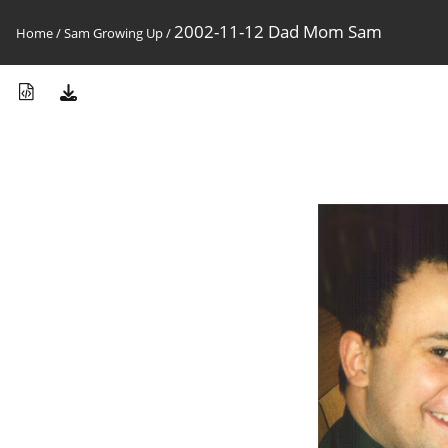
2002-11-12 Dad Mom Sam
Home
/
Sam Growing Up
/