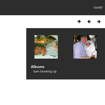
10/497
Albums
Sam Growing Up