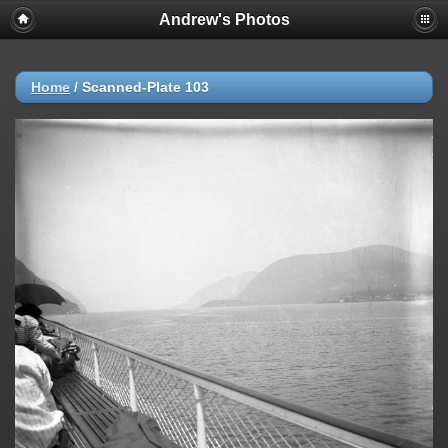
Andrew's Photos
Home
/
Scanned-Plate 103