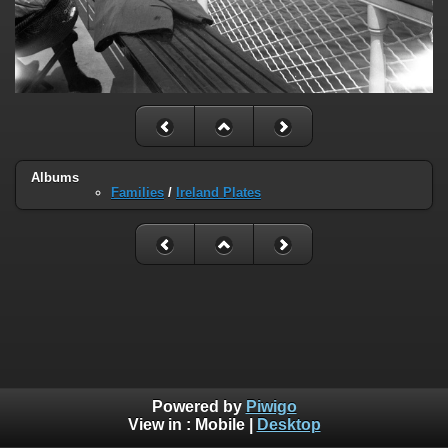
Albums
Families
/
Ireland Plates
Powered by
Piwigo
View in :
Mobile
|
Desktop