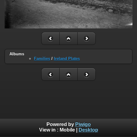
Albums
Families
/
Ireland Plates
Powered by
Piwigo
View in :
Mobile
|
Desktop