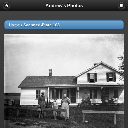
Andrew's Photos
Home
/
Scanned-Plate 108