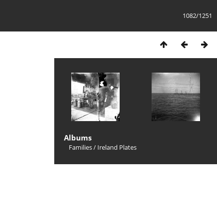
1082/1251
Albums
Families
/
Ireland Plates