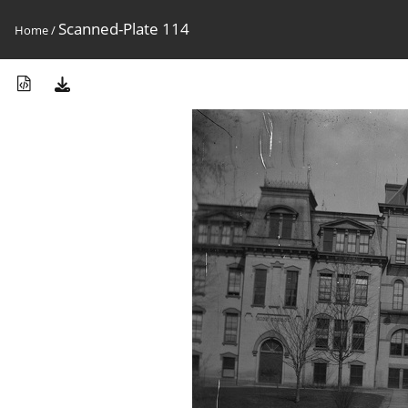
Scanned-Plate 114
Home
/