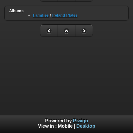
Albums
Families
/
Ireland Plates
Powered by
Piwigo
View in :
Mobile
|
Desktop