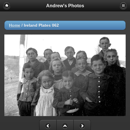
Andrew's Photos
Home
/
Ireland Plates 062