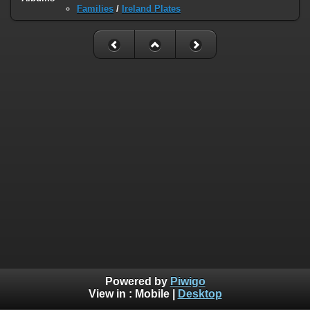
Families
/
Ireland Plates
Powered by
Piwigo
View in :
Mobile
|
Desktop