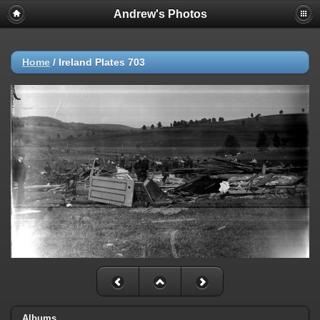
Andrew's Photos
Home
/
Ireland Plates 703
Albums