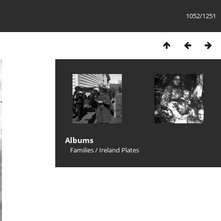
1052/1251
Albums
Families
/
Ireland Plates