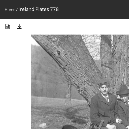
Ireland Plates 778
Home
/