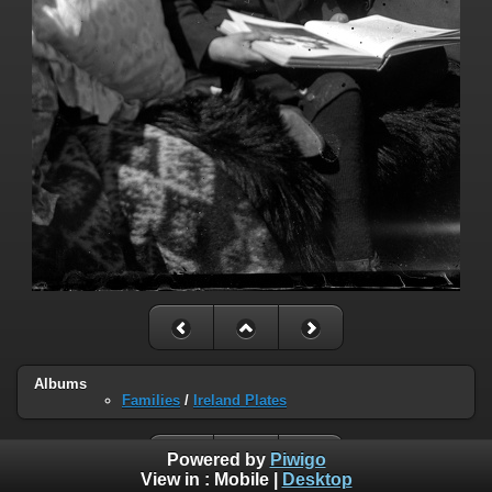
Albums
Families
/
Ireland Plates
Powered by
Piwigo
View in :
Mobile
|
Desktop