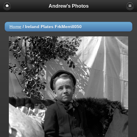
Andrew's Photos
Home
/
Ireland Plates FrkMerrill050