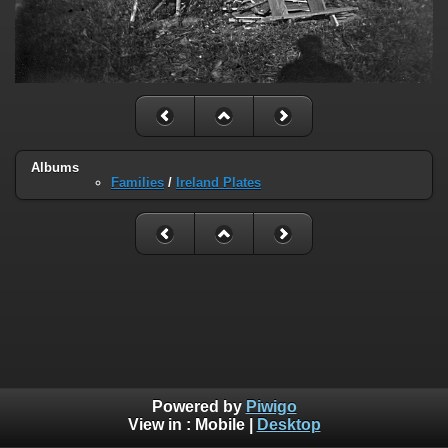
Albums
Families
/
Ireland Plates
Powered by
Piwigo
View in :
Mobile
|
Desktop