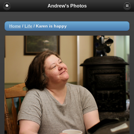
Andrew's Photos
Home
/
Life
/
Karen is happy