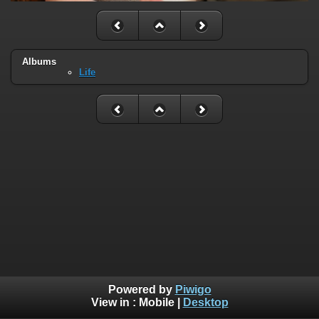
Albums
Life
Powered by
Piwigo
View in :
Mobile
|
Desktop