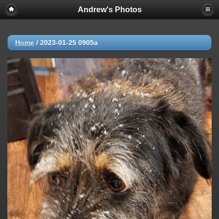
Andrew's Photos
Home
/
2023-01-25 0905a