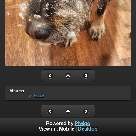
Albums
Pets+
Powered by
Piwigo
View in :
Mobile
|
Desktop