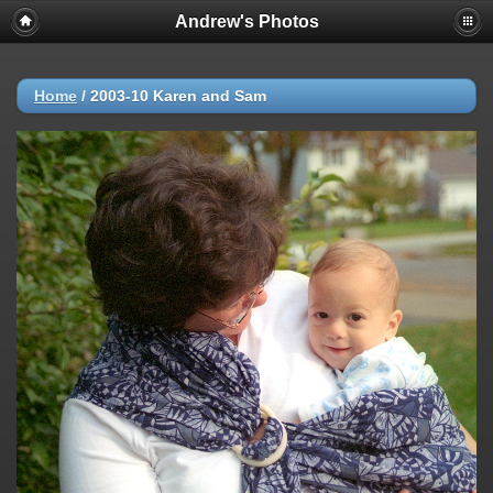
Andrew's Photos
Home
/
2003-10 Karen and Sam