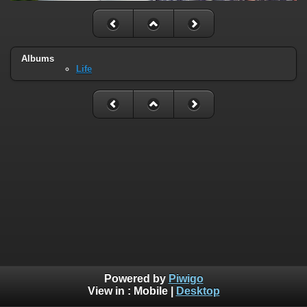
Albums
Life
Powered by
Piwigo
View in :
Mobile
|
Desktop