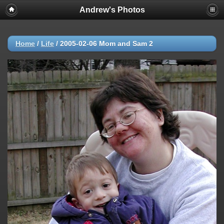
Andrew's Photos
Home
/
Life
/
2005-02-06 Mom and Sam 2