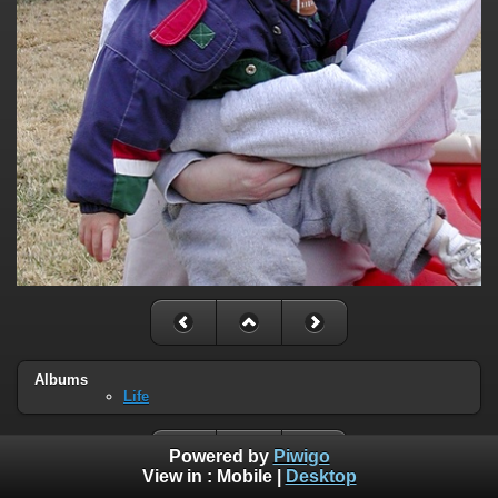
Albums
Life
Powered by
Piwigo
View in :
Mobile
|
Desktop