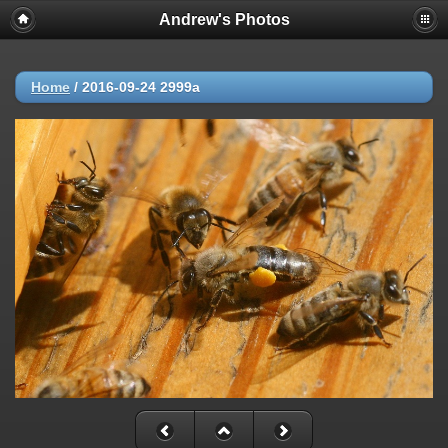
Andrew's Photos
Home
/
2016-09-24 2999a