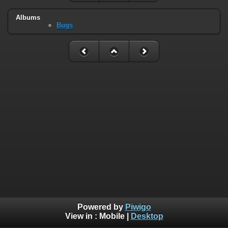
Albums
Bugs
Powered by
Piwigo
View in :
Mobile
|
Desktop