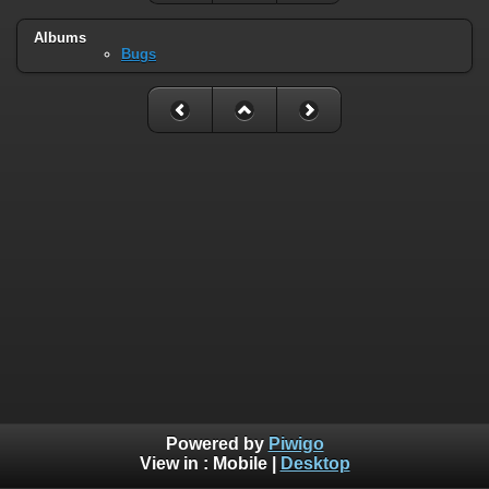
Albums
Bugs
Powered by
Piwigo
View in :
Mobile
|
Desktop