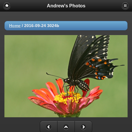
Andrew's Photos
Home
/
2016-09-24 3024b