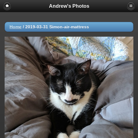
Andrew's Photos
Home
/
2019-03-31 Simon-air-mattress