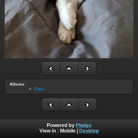
Albums
Pets+
Powered by
Piwigo
View in :
Mobile
|
Desktop