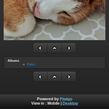
Albums
Pets+
Powered by
Piwigo
View in :
Mobile
|
Desktop