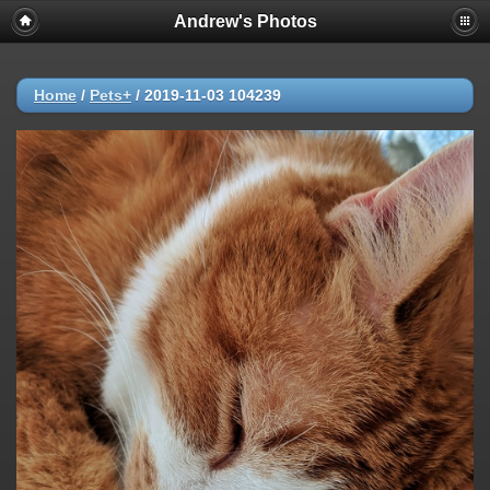
Andrew's Photos
Home
/
Pets+
/
2019-11-03 104239