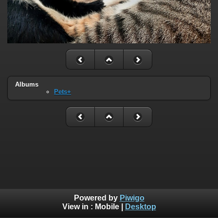
Albums
Pets+
Powered by
Piwigo
View in :
Mobile
|
Desktop