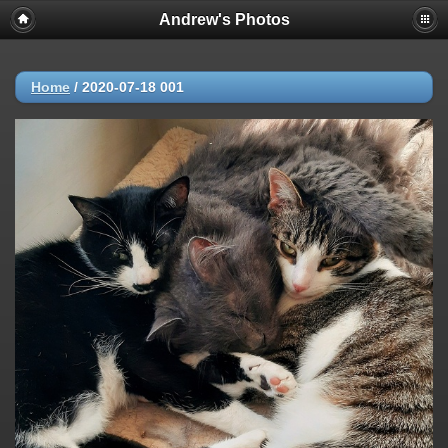
Andrew's Photos
Home
/
2020-07-18 001