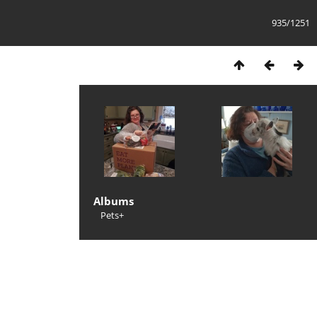
935/1251
Albums
Pets+