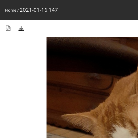
2021-01-16 147
Home
/