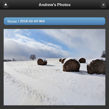
Andrew's Photos
Home
/
2018-02-04 964