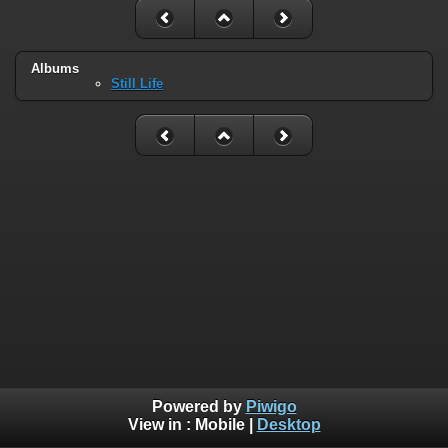
Albums
Still Life
Powered by
Piwigo
View in :
Mobile
|
Desktop