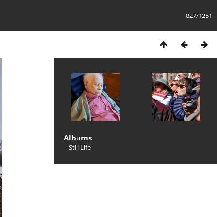
827/1251
Albums
Still Life