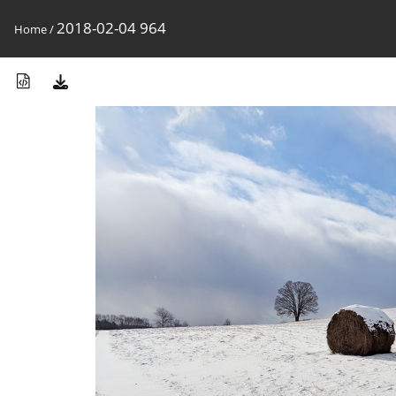
2018-02-04 964
Home
/