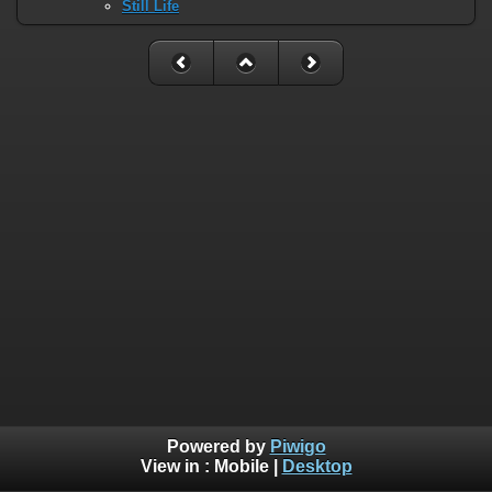
Still Life
Powered by
Piwigo
View in :
Mobile
|
Desktop