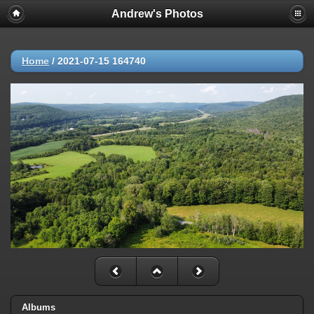
Andrew's Photos
Home
/
2021-07-15 164740
Albums