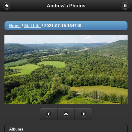
Andrew's Photos
Home
/
Still Life
/
2021-07-15 164740
Albums