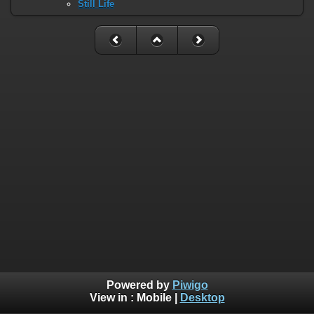
Still Life
Powered by
Piwigo
View in :
Mobile
|
Desktop