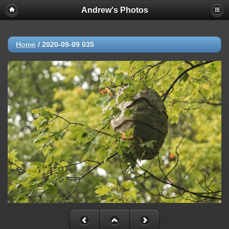
Andrew's Photos
Home
/
2020-09-09 035