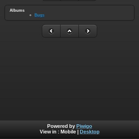
Albums
Bugs
Powered by
Piwigo
View in :
Mobile
|
Desktop