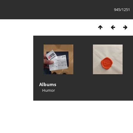
945/1251
Albums
Humor