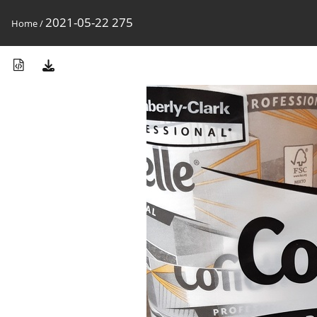
2021-05-22 275
Home
/