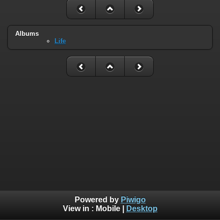
Albums
Life
Powered by
Piwigo
View in :
Mobile
|
Desktop