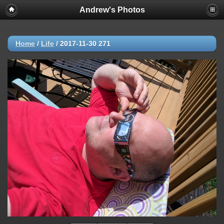
Andrew's Photos
Home
/
Life
/
2017-11-30 271