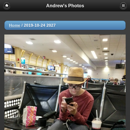
Andrew's Photos
Home
/
2019-10-24 2027