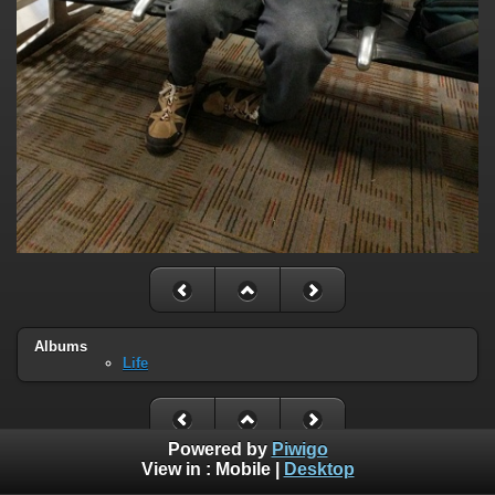
Albums
Life
Powered by
Piwigo
View in :
Mobile
|
Desktop