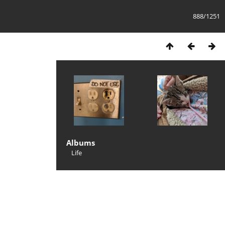
888/1251
Albums
Life