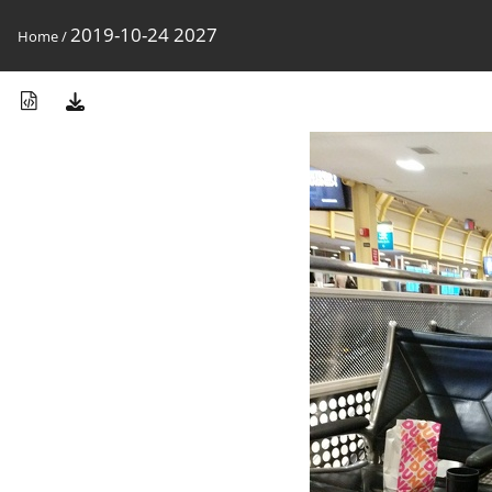
2019-10-24 2027
Home
/