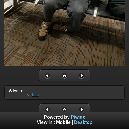
Albums
Life
Powered by
Piwigo
View in :
Mobile
|
Desktop