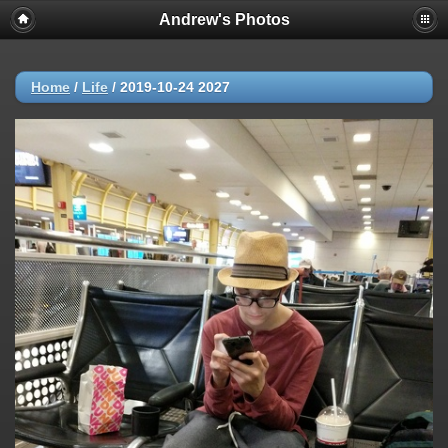
Andrew's Photos
Home
/
Life
/
2019-10-24 2027