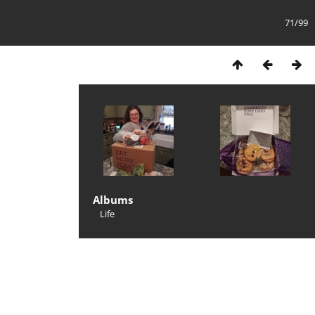
71/99
Albums
Life