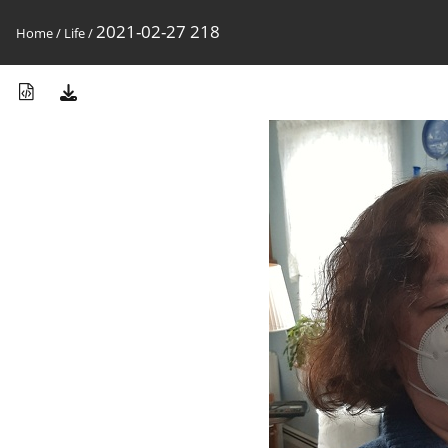
2021-02-27 218
Home
/
Life
/