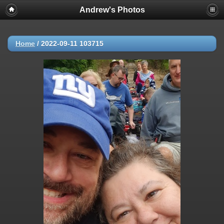
Andrew's Photos
Home
/
2022-09-11 103715