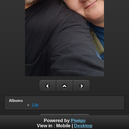
Albums
Life
Powered by
Piwigo
View in :
Mobile
|
Desktop