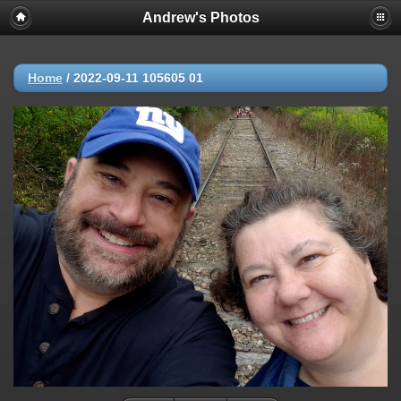
Andrew's Photos
Home
/
2022-09-11 105605 01