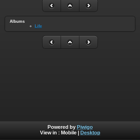
Albums
Life
Powered by
Piwigo
View in :
Mobile
|
Desktop