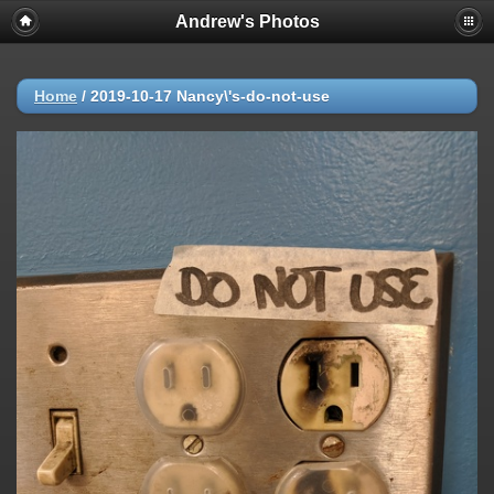
Andrew's Photos
Home
/
2019-10-17 Nancy\'s-do-not-use