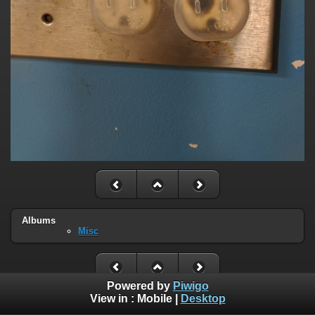
Albums
Misc
Powered by
Piwigo
View in :
Mobile
|
Desktop