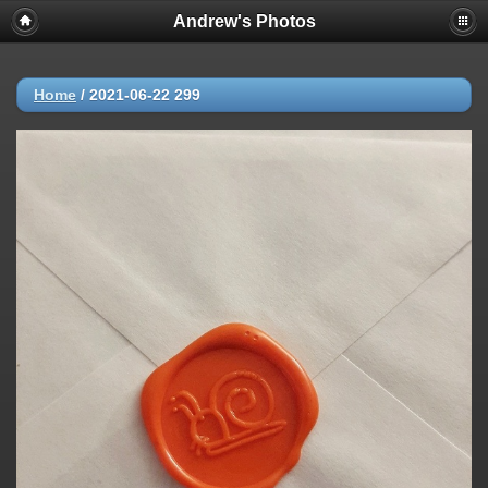
Andrew's Photos
Home
/
2021-06-22 299