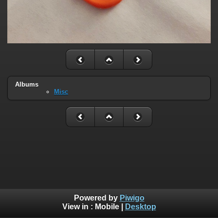
Albums
Misc
Powered by
Piwigo
View in :
Mobile
|
Desktop